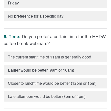
Friday
No preference for a specific day
Do you prefer a certain time for the HHDW
6. Time:
coffee break webinars?
The current start time of 11am is generally good
Earlier would be better (9am or 10am)
Closer to lunchtime would be better (12pm or 1pm)
Late afternoon would be better (3pm or 4pm)