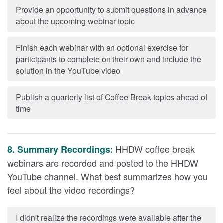
Provide an opportunity to submit questions in advance
about the upcoming webinar topic
Finish each webinar with an optional exercise for
participants to complete on their own and include the
solution in the YouTube video
Publish a quarterly list of Coffee Break topics ahead of
time
HHDW coffee break
8. Summary Recordings:
webinars are recorded and posted to the HHDW
YouTube channel. What best summarizes how you
feel about the video recordings?
I didn't realize the recordings were available after the