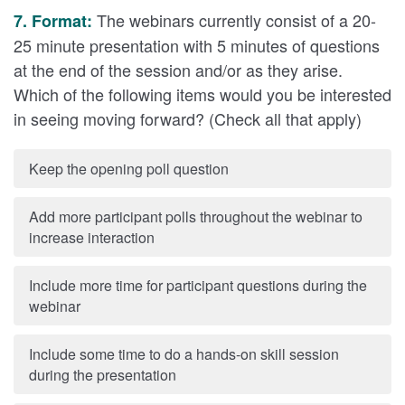
The webinars currently consist of a 20-
7. Format:
25 minute presentation with 5 minutes of questions
at the end of the session and/or as they arise.
Which of the following items would you be interested
in seeing moving forward? (Check all that apply)
Keep the opening poll question
Add more participant polls throughout the webinar to
increase interaction
Include more time for participant questions during the
webinar
Include some time to do a hands-on skill session
during the presentation