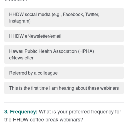
HHDW social media (e.g., Facebook, Twitter,
Instagram)
HHDW eNewsletter/email
Hawaii Public Health Association (HPHA)
eNewsletter
Referred by a colleague
This is the first time I am hearing about these webinars
What is your preferred frequency for
3. Frequency:
the HHDW coffee break webinars?