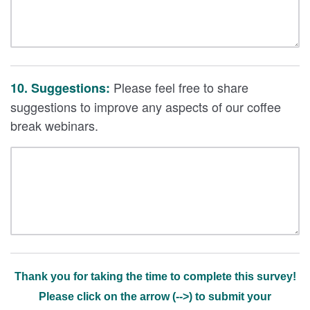
Please feel free to share
10. Suggestions:
suggestions to improve any aspects of our coffee
break webinars.
Thank you for taking the time to complete this survey!
Please click on the arrow (-->) to submit your