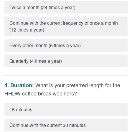
Twice a month (24 times a year)
Continue with the current frequency of once a month
(12 times a year)
Every other month (6 times a year)
Quarterly (4 times a year)
What is your preferred length for the
4. Duration:
HHDW coffee break webinars?
15 minutes
Continue with the current 30 minutes