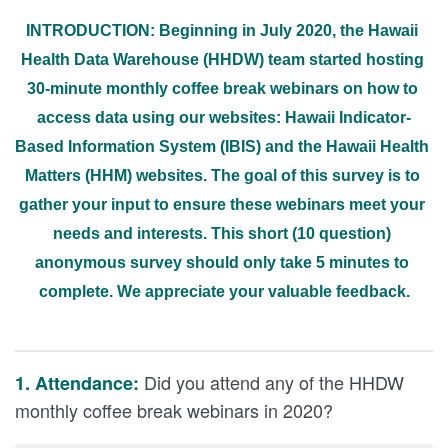
INTRODUCTION: Beginning in July 2020, the Hawaii 
Health Data Warehouse (HHDW) team started hosting 
30-minute monthly coffee break webinars on how to 
access data using our websites: Hawaii Indicator-
Based Information System (IBIS) and the Hawaii Health 
Matters (HHM) websites. The goal of this survey is to 
gather your input to ensure these webinars meet your 
needs and interests. This short (10 question) 
anonymous survey should only take 5 minutes to 
complete. We appreciate your valuable feedback.
Did you attend any of the HHDW
1. Attendance:
monthly coffee break webinars in 2020?