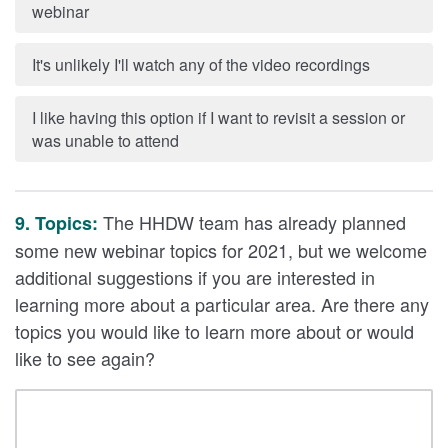
webinar
It's unlikely I'll watch any of the video recordings
I like having this option if I want to revisit a session or
was unable to attend
The HHDW team has already planned
9. Topics:
some new webinar topics for 2021, but we welcome
additional suggestions if you are interested in
learning more about a particular area. Are there any
topics you would like to learn more about or would
like to see again?