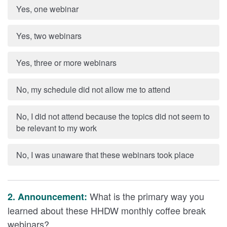
Yes, one webinar
Yes, two webinars
Yes, three or more webinars
No, my schedule did not allow me to attend
No, I did not attend because the topics did not seem to
be relevant to my work
No, I was unaware that these webinars took place
What is the primary way you
2. Announcement:
learned about these HHDW monthly coffee break
webinars?