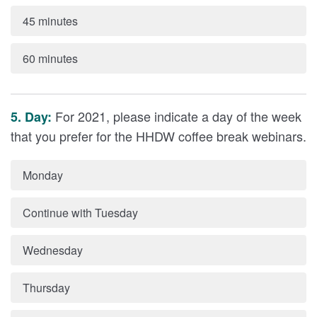
45 minutes
60 minutes
For 2021, please indicate a day of the week
5. Day:
that you prefer for the HHDW coffee break webinars.
Monday
Continue with Tuesday
Wednesday
Thursday